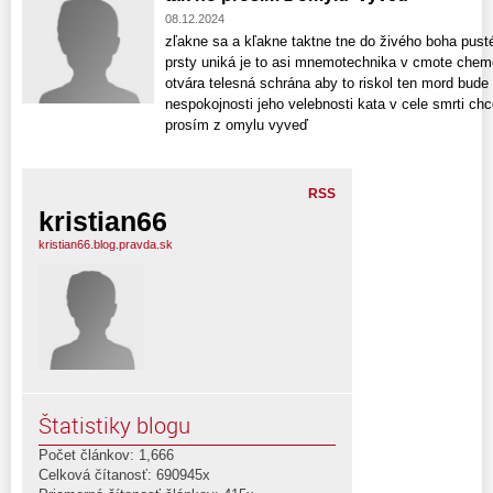
08.12.2024
zľakne sa a kľakne taktne tne do živého boha pust
prsty uniká je to asi mnemotechnika v cmote chemo
otvára telesná schrána aby to riskol ten mord bude 
nespokojnosti jeho velebnosti kata v cele smrti chc
prosím z omylu vyveď
RSS
kristian66
kristian66.blog.pravda.sk
Štatistiky blogu
Počet článkov: 1,666
Celková čítanosť: 690945x