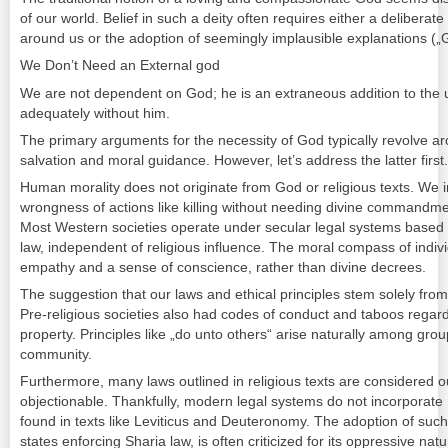
of our world. Belief in such a deity often requires either a delibera
around us or the adoption of seemingly implausible explanations („
We Don’t Need an External god
We are not dependent on God; he is an extraneous addition to the u
adequately without him.
The primary arguments for the necessity of God typically revolve ar
salvation and moral guidance. However, let’s address the latter first.
Human morality does not originate from God or religious texts. We 
wrongness of actions like killing without needing divine commandme
Most Western societies operate under secular legal systems based o
law, independent of religious influence. The moral compass of indivi
empathy and a sense of conscience, rather than divine decrees.
The suggestion that our laws and ethical principles stem solely from
Pre-religious societies also had codes of conduct and taboos regardi
property. Principles like „do unto others“ arise naturally among grou
community.
Furthermore, many laws outlined in religious texts are considered o
objectionable. Thankfully, modern legal systems do not incorporate
found in texts like Leviticus and Deuteronomy. The adoption of suc
states enforcing Sharia law, is often criticized for its oppressive natu