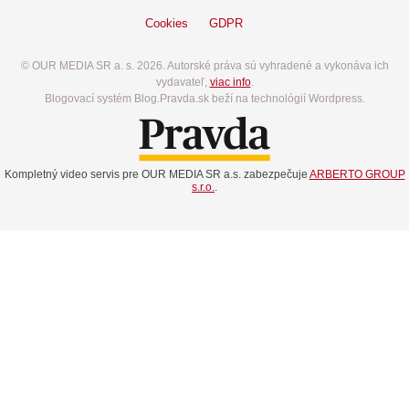
Cookies
GDPR
© OUR MEDIA SR a. s. 2026. Autorské práva sú vyhradené a vykonáva ich
vydavateľ,
viac info
.
Blogovací systém Blog.Pravda.sk beží na technológií Wordpress.
Kompletný video servis pre OUR MEDIA SR a.s. zabezpečuje
ARBERTO GROUP
s.r.o.
.