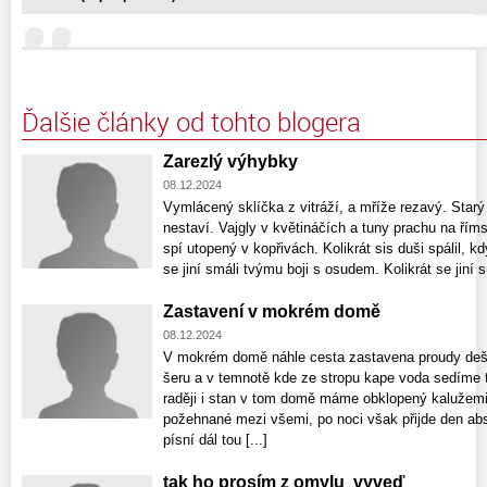
Ďalšie články od tohto blogera
Zarezlý výhybky
08.12.2024
Vymlácený sklíčka z vitráží, a mříže rezavý. Starý
nestaví. Vajgly v květináčích a tuny prachu na řím
spí utopený v kopřivách. Kolikrát sis duši spálil, k
se jiní smáli tvýmu boji s osudem. Kolikrát se jiní sm
Zastavení v mokrém domě
08.12.2024
V mokrém domě náhle cesta zastavena proudy dešt
šeru a v temnotě kde ze stropu kape voda sedíme t
raději i stan v tom domě máme obklopený kalužemi 
požehnané mezi všemi, po noci však přijde den a
písní dál tou [...]
tak ho prosím z omylu vyveď