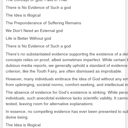
There is No Evidence of Such a god
The Idea is Illogical
The Preponderance of Suffering Remains
We Don’t Need an External god
Life is Better Without god
There is No Evidence of Such a god
There’s no substantiated evidence supporting the existence of a de
concepts relies on proof, albeit sometimes imperfect. While certain
dubious media reports, we generally uphold a standard of evidence. E
criterion, like the Tooth Fairy, are often dismissed as improbable.
However, many individuals embrace the idea of God without any emp
from upbringing, societal norms, comfort-seeking, and intellectual in
The absence of evidence for God’s existence is striking. While pe
individuals, such anecdotal evidence lacks scientific validity. It canno
tested, leaving room for alternative explanations.
In essence, no compelling evidence has ever been presented to subs
divine being.
The Idea is Illogical