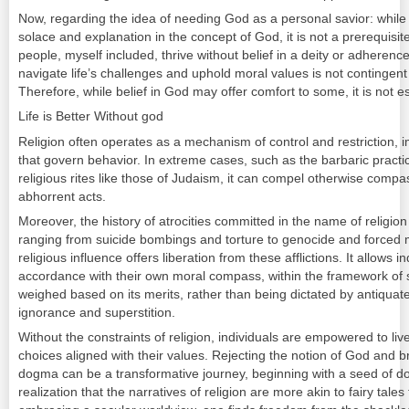
Now, regarding the idea of needing God as a personal savior: while
solace and explanation in the concept of God, it is not a prerequisite f
people, myself included, thrive without belief in a deity or adherence 
navigate life’s challenges and uphold moral values is not contingent
Therefore, while belief in God may offer comfort to some, it is not esse
Life is Better Without god
Religion often operates as a mechanism of control and restriction, i
that govern behavior. In extreme cases, such as the barbaric practice
religious rites like those of Judaism, it can compel otherwise compa
abhorrent acts.
Moreover, the history of atrocities committed in the name of religion 
ranging from suicide bombings and torture to genocide and forced ma
religious influence offers liberation from these afflictions. It allows 
accordance with their own moral compass, within the framework of s
weighed based on its merits, rather than being dictated by antiqu
ignorance and superstition.
Without the constraints of religion, individuals are empowered to li
choices aligned with their values. Rejecting the notion of God and b
dogma can be a transformative journey, beginning with a seed of do
realization that the narratives of religion are more akin to fairy tale