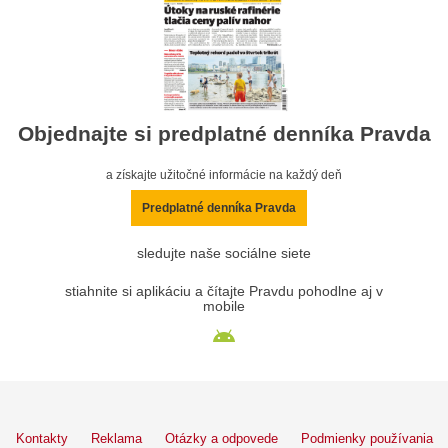
Objednajte si predplatné denníka Pravda
a získajte užitočné informácie na každý deň
Predplatné denníka Pravda
sledujte naše sociálne siete
stiahnite si aplikáciu a čítajte Pravdu pohodlne aj v
mobile
Kontakty
Reklama
Otázky a odpovede
Podmienky používania