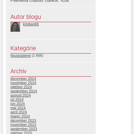
Priemerná čítanosť článkov: 415x
Autor blogu
kristian66
Kategórie
Nezaradené
(1 666)
Archív
december 2024
november 2024
október 2024
september 2024
august 2024
júl 2024
jún 2024
máj 2024
apríl 2024
marec 2024
december 2023
november 2023
september 2023
október 2020