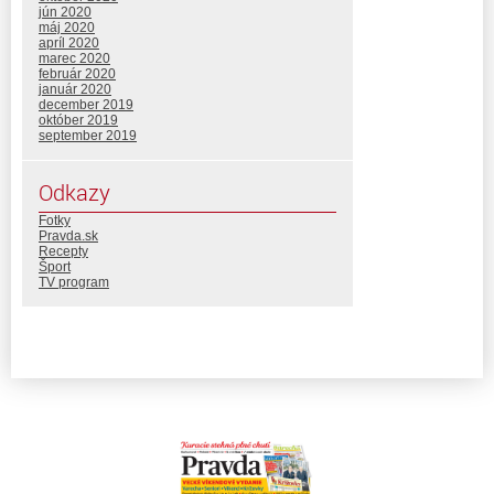
jún 2020
máj 2020
apríl 2020
marec 2020
február 2020
január 2020
december 2019
október 2019
september 2019
Odkazy
Fotky
Pravda.sk
Recepty
Šport
TV program