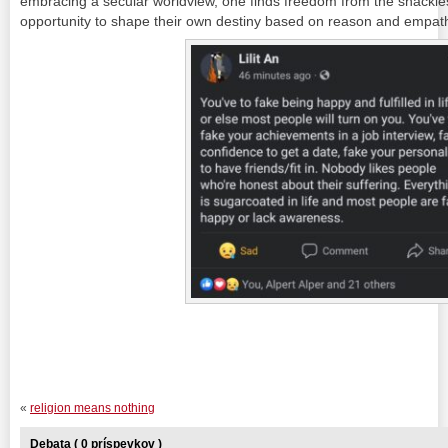
embracing a secular worldview, one finds freedom from the shackles 
opportunity to shape their own destiny based on reason and empat
«
religion means nothing
Debata ( 0 príspevkov )