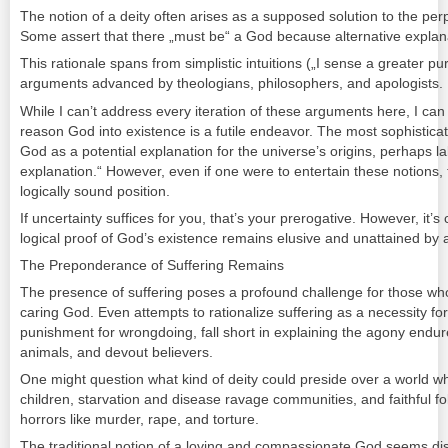
The notion of a deity often arises as a supposed solution to the per
Some assert that there „must be“ a God because alternative expla
This rationale spans from simplistic intuitions („I sense a greater pur
arguments advanced by theologians, philosophers, and apologists.
While I can’t address every iteration of these arguments here, I can 
reason God into existence is a futile endeavor. The most sophistic
God as a potential explanation for the universe’s origins, perhaps lab
explanation.“ However, even if one were to entertain these notions, th
logically sound position.
If uncertainty suffices for you, that’s your prerogative. However, it’s
logical proof of God’s existence remains elusive and unattained by 
The Preponderance of Suffering Remains
The presence of suffering poses a profound challenge for those wh
caring God. Even attempts to rationalize suffering as a necessity for v
punishment for wrongdoing, fall short in explaining the agony endur
animals, and devout believers.
One might question what kind of deity could preside over a world whe
children, starvation and disease ravage communities, and faithful 
horrors like murder, rape, and torture.
The traditional notion of a loving and compassionate God seems disc